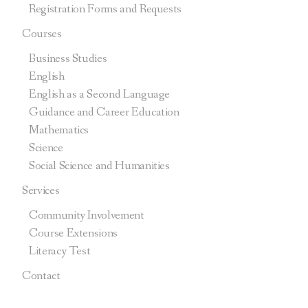
Registration Forms and Requests
Courses
Business Studies
English
English as a Second Language
Guidance and Career Education
Mathematics
Science
Social Science and Humanities
Services
Community Involvement
Course Extensions
Literacy Test
Contact