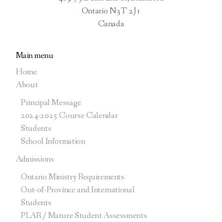
Social Science and Humanities
Ontario N3T 2J1
Canada
Main menu
Community Involvement
Home
Course Extensions
About
Principal Message
Literacy Test
2024-2025 Course Calendar
Students
School Information
Admissions
Ontario Ministry Requirements
Out-of-Province and International
Students
PLAR / Mature Student Assessments