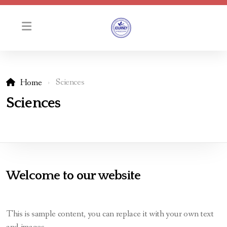
Sciences
Home
Principal Message
Sciences
2024-2025 Course Calendar
Students
School Information
Welcome to our website
Ontario Ministry Requirements
This is sample content, you can replace it with your own text