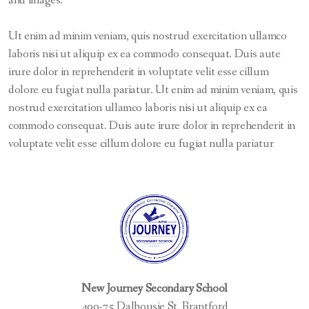
and images.
Out-of-Province and International Students
Ut enim ad minim veniam, quis nostrud exercitation ullamco
PLAR / Mature Student Assessments
laboris nisi ut aliquip ex ea commodo consequat. Duis aute
Registration Forms and Requests
irure dolor in reprehenderit in voluptate velit esse cillum
dolore eu fugiat nulla pariatur. Ut enim ad minim veniam, quis
nostrud exercitation ullamco laboris nisi ut aliquip ex ea
commodo consequat. Duis aute irure dolor in reprehenderit in
Business Studies
voluptate velit esse cillum dolore eu fugiat nulla pariatur
English
English as a Second Language
Guidance and Career Education
Mathematics
New Journey Secondary School
Science
409-75 Dalhousie St, Brantford